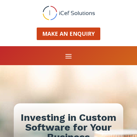
MAKE AN ENQUIRY
Investing in Custom
Software for Your
Business