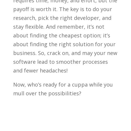
requires time, money, and effort, but the
payoff is worth it. The key is to do your
research, pick the right developer, and
stay flexible. And remember, it’s not
about finding the cheapest option; it’s
about finding the right solution for your
business. So, crack on, and may your new
software lead to smoother processes
and fewer headaches!
Now, who’s ready for a cuppa while you
mull over the possibilities?