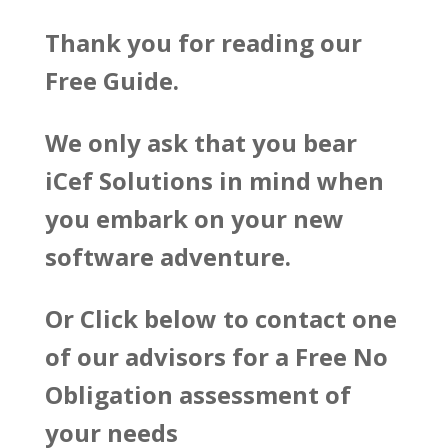
Thank you for reading our
Free Guide.
We only ask that you bear
iCef Solutions in mind when
you embark on your new
software adventure.
Or Click below to contact one
of our advisors for a Free No
Obligation assessment of
your needs