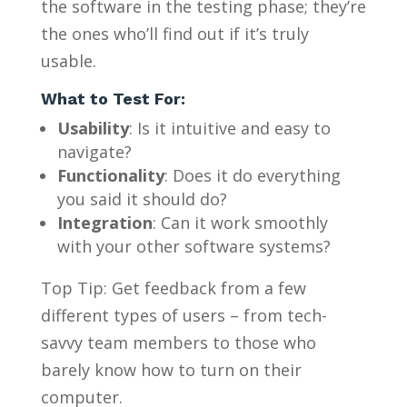
the software in the testing phase; they’re
the ones who’ll find out if it’s truly
usable.
What to Test For:
Usability
: Is it intuitive and easy to
navigate?
Functionality
: Does it do everything
you said it should do?
Integration
: Can it work smoothly
with your other software systems?
Top Tip: Get feedback from a few
different types of users – from tech-
savvy team members to those who
barely know how to turn on their
computer.