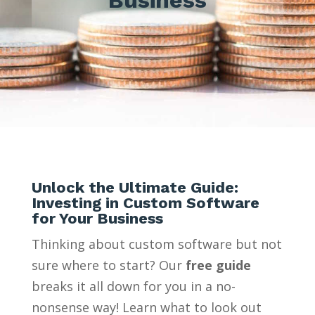
Unlock the Ultimate Guide:
Investing in Custom Software
for Your Business
Thinking about custom software but not
sure where to start? Our
free guide
breaks it all down for you in a no-
nonsense way! Learn what to look out