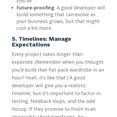
this in!
Future-proofing
: A good developer will
build something that can evolve as
your business grows, but that might
cost a bit more.
5. Timelines: Manage
Expectations
Every project takes longer than
expected. (Remember when you thought
you’d build that flat-pack wardrobe in an
hour? Yeah, it’s like that.) A good
developer will give you a realistic
timeline, but it’s important to factor in
testing, feedback loops, and the odd
hiccup. If they promise to finish in an
impossibly short timeframe, be