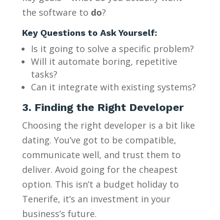
the software to
do
?
Key Questions to Ask Yourself:
Is it going to solve a specific problem?
Will it automate boring, repetitive
tasks?
Can it integrate with existing systems?
3. Finding the Right Developer
Choosing the right developer is a bit like
dating. You’ve got to be compatible,
communicate well, and trust them to
deliver. Avoid going for the cheapest
option. This isn’t a budget holiday to
Tenerife, it’s an investment in your
business’s future.