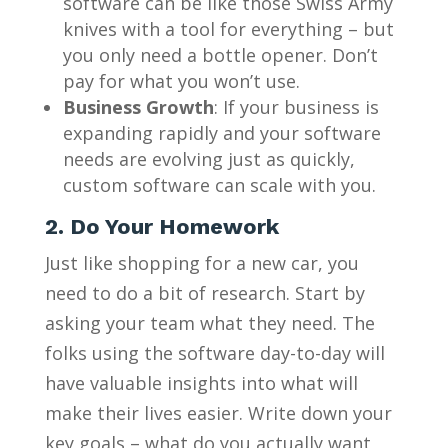
software can be like those Swiss Army
knives with a tool for everything – but
you only need a bottle opener. Don’t
pay for what you won’t use.
Business Growth
: If your business is
expanding rapidly and your software
needs are evolving just as quickly,
custom software can scale with you.
2. Do Your Homework
Just like shopping for a new car, you
need to do a bit of research. Start by
asking your team what they need. The
folks using the software day-to-day will
have valuable insights into what will
make their lives easier. Write down your
key goals – what do you actually want