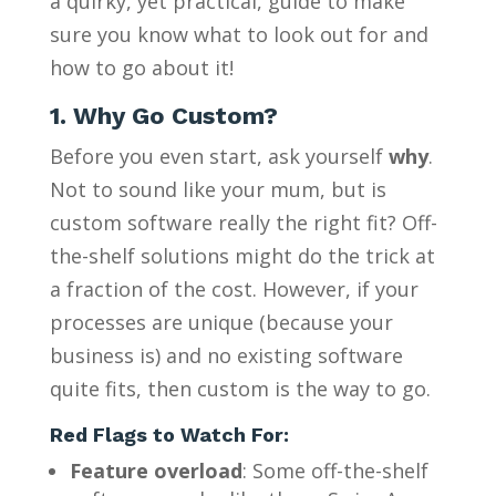
a quirky, yet practical, guide to make
sure you know what to look out for and
how to go about it!
1. Why Go Custom?
Before you even start, ask yourself
why
.
Not to sound like your mum, but is
custom software really the right fit? Off-
the-shelf solutions might do the trick at
a fraction of the cost. However, if your
processes are unique (because your
business is) and no existing software
quite fits, then custom is the way to go.
Red Flags to Watch For:
Feature overload
: Some off-the-shelf