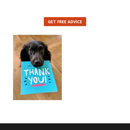
GET FREE ADVICE