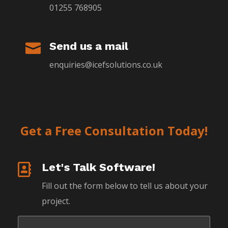
01255 768905
Send us a mail

enquiries@icefsolutions.co.uk
Get a Free Consultation Today!
Let's Talk Software!

Fill out the form below to tell us about your
project.