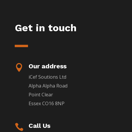
Get in touch
Our address

iCef Soutions Ltd
Alpha Alpha Road
Point Clear
Essex CO16 8NP
Call Us
