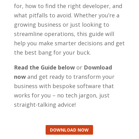
for, how to find the right developer, and
what pitfalls to avoid. Whether you’re a
growing business or just looking to
streamline operations, this guide will
help you make smarter decisions and get
the best bang for your buck.
Read the Guide below
or
Download
now
and get ready to transform your
business with bespoke software that
works for you – no tech jargon, just
straight-talking advice!
DOWNLOAD NOW