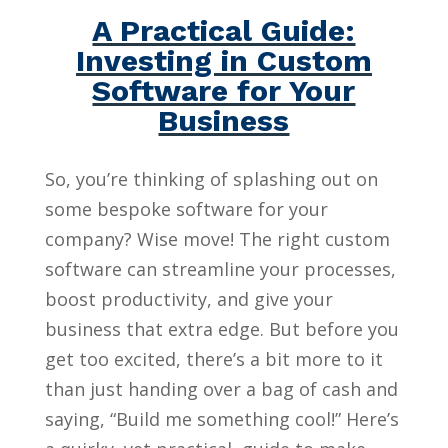
A Practical Guide:
Investing in Custom
Software for Your
Business
So, you’re thinking of splashing out on
some bespoke software for your
company? Wise move! The right custom
software can streamline your processes,
boost productivity, and give your
business that extra edge. But before you
get too excited, there’s a bit more to it
than just handing over a bag of cash and
saying, “Build me something cool!” Here’s