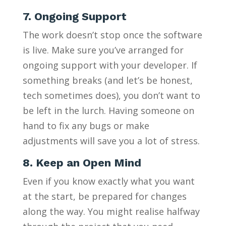
7. Ongoing Support
The work doesn’t stop once the software
is live. Make sure you’ve arranged for
ongoing support with your developer. If
something breaks (and let’s be honest,
tech sometimes does), you don’t want to
be left in the lurch. Having someone on
hand to fix any bugs or make
adjustments will save you a lot of stress.
8. Keep an Open Mind
Even if you know exactly what you want
at the start, be prepared for changes
along the way. You might realise halfway