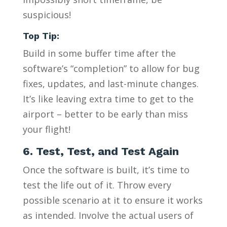
suspicious!
Top Tip:
Build in some buffer time after the
software’s “completion” to allow for bug
fixes, updates, and last-minute changes.
It’s like leaving extra time to get to the
airport – better to be early than miss
your flight!
6. Test, Test, and Test Again
Once the software is built, it’s time to
test the life out of it. Throw every
possible scenario at it to ensure it works
as intended. Involve the actual users of