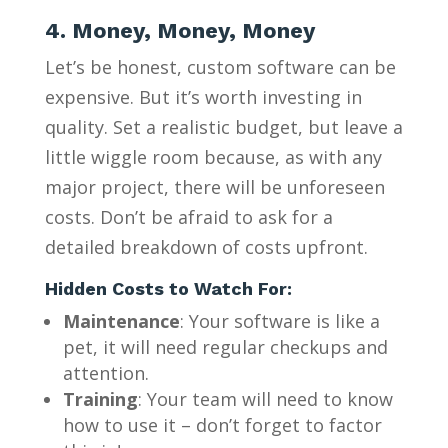
4. Money, Money, Money
Let’s be honest, custom software can be
expensive. But it’s worth investing in
quality. Set a realistic budget, but leave a
little wiggle room because, as with any
major project, there will be unforeseen
costs. Don’t be afraid to ask for a
detailed breakdown of costs upfront.
Hidden Costs to Watch For:
Maintenance
: Your software is like a
pet, it will need regular checkups and
attention.
Training
: Your team will need to know
how to use it – don’t forget to factor