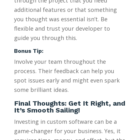
through the project that you need
additional features or that something
you thought was essential isn’t. Be
flexible and trust your developer to
guide you through this.
Bonus Tip:
Involve your team throughout the
process. Their feedback can help you
spot issues early and might even spark
some brilliant ideas.
Final Thoughts: Get It Right, and
It’s Smooth Sailing!
Investing in custom software can be a
game-changer for your business. Yes, it