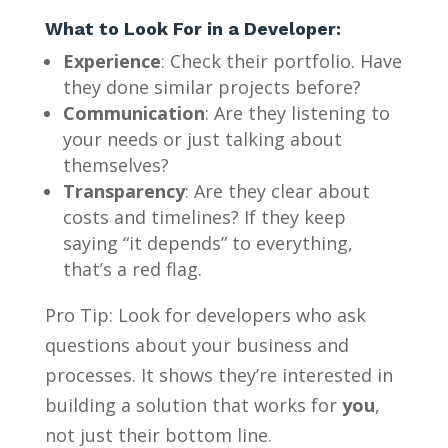
What to Look For in a Developer:
Experience
: Check their portfolio. Have
they done similar projects before?
Communication
: Are they listening to
your needs or just talking about
themselves?
Transparency
: Are they clear about
costs and timelines? If they keep
saying “it depends” to everything,
that’s a red flag.
Pro Tip: Look for developers who ask
questions about your business and
processes. It shows they’re interested in
building a solution that works for
you
,
not just their bottom line.